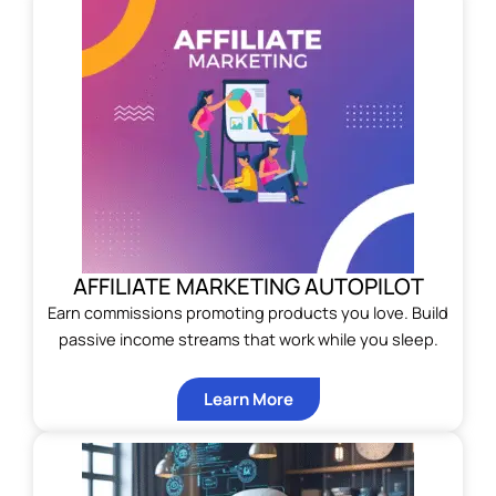
AFFILIATE MARKETING AUTOPILOT
Earn commissions promoting products you love. Build
passive income streams that work while you sleep.
Learn More