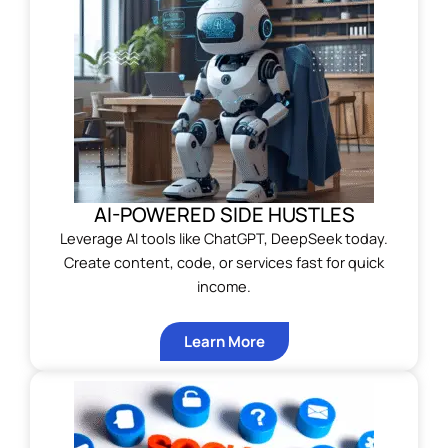
AI-POWERED SIDE HUSTLES
Leverage AI tools like ChatGPT, DeepSeek today.
Create content, code, or services fast for quick
income.
Learn More