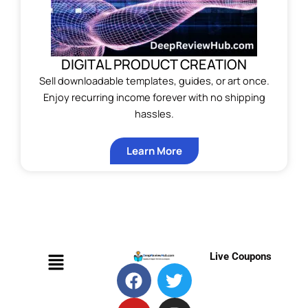
DIGITAL PRODUCT CREATION
Sell downloadable templates, guides, or art once.
Enjoy recurring income forever with no shipping
hassles.
Learn More
Menu
Live Coupons
F
Y
T
M
T
I
P
a
o
e
e
w
n
i
c
u
l
d
i
s
n