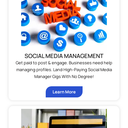
SOCIAL MEDIA MANAGEMENT
Get paid to post & engage. Businesses need help
managing profiles. Land High-Paying Social Media
Manager Gigs With No Degree!
Learn More