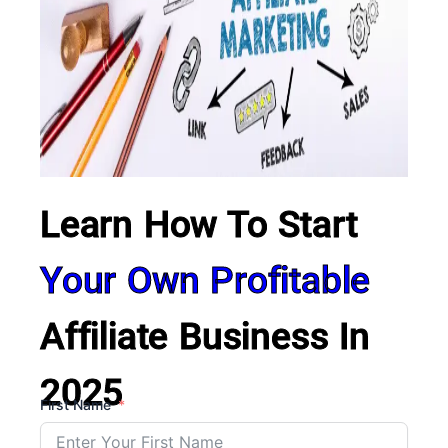
Learn How To Start
Your Own Profitable
Affiliate Business In
2025
First Name