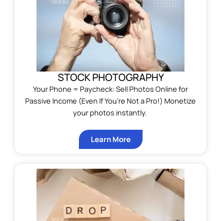
STOCK PHOTOGRAPHY
Your Phone = Paycheck: Sell Photos Online for
Passive Income (Even If You’re Not a Pro!) Monetize
your photos instantly.
Learn More