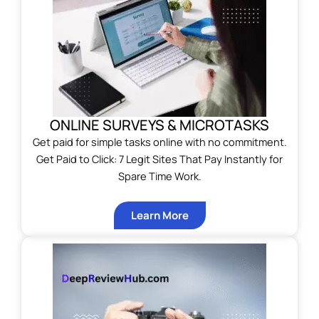
ONLINE SURVEYS & MICROTASKS
Get paid for simple tasks online with no commitment.
Get Paid to Click: 7 Legit Sites That Pay Instantly for
Spare Time Work.
Learn More