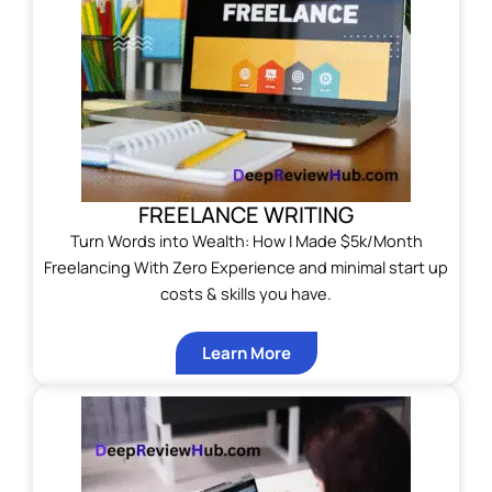
FREELANCE WRITING
Turn Words into Wealth: How I Made $5k/Month
Freelancing With Zero Experience and minimal start up
costs & skills you have.
Learn More