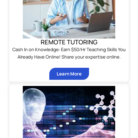
REMOTE TUTORING
Cash In on Knowledge: Earn $50/Hr Teaching Skills You
Already Have Online! Share your expertise online.
Learn More