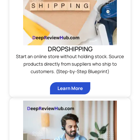
DROPSHIPPING
Start an online store without holding stock. Source
products directly from suppliers who ship to
customers. (Step-by-Step Blueprint)
Learn More