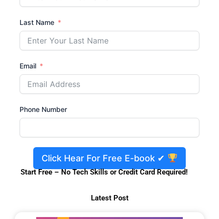
Last Name
Email
Phone Number
Click Hear For Free E-book ✔
Start Free – No Tech Skills or Credit Card Required!
Latest Post